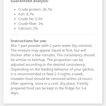
Guaranteed analysis:
Crude protein: 26.7%
Ash: 8.7%
Crude fat: 5.3%
Crude fiber: 3%
Calcium: 2%
Instructions for use:
Mix 1 part powder with 2 parts water (by volume).
The mixture may appear liquid at first, but will
thicken after a few minutes. The consistency should
be similar to ketchup. The proportion can be
adjusted according to the desired consistency.
Depending on the feeding behavior of your geckos,
it is recommended to feed 2-3 nights a week.
Uneaten food should be removed within 24 hours.
After opening, store in a cool, dry place. Freshly
prepared food can be kept in the fridge for 3-4
days.