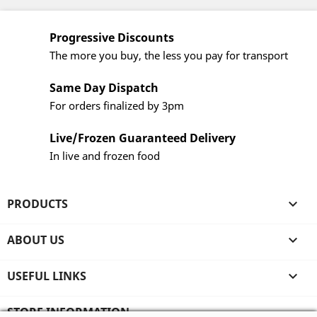
Progressive Discounts
The more you buy, the less you pay for transport
Same Day Dispatch
For orders finalized by 3pm
Live/Frozen Guaranteed Delivery
In live and frozen food
PRODUCTS

ABOUT US

USEFUL LINKS

STORE INFORMATION