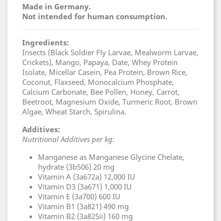
Made in Germany.
Not intended for human consumption.
Ingredients:
Insects (Black Soldier Fly Larvae, Mealworm Larvae,
Crickets), Mango, Papaya, Date, Whey Protein
Isolate, Micellar Casein, Pea Protein, Brown Rice,
Coconut, Flaxseed, Monocalcium Phosphate,
Calcium Carbonate, Bee Pollen, Honey, Carrot,
Beetroot, Magnesium Oxide, Turmeric Root, Brown
Algae, Wheat Starch, Spirulina.
Additives:
Nutritional Additives per kg:
Manganese as Manganese Glycine Chelate,
hydrate (3b506) 20 mg
Vitamin A (3a672a) 12,000 IU
Vitamin D3 (3a671) 1,000 IU
Vitamin E (3a700) 600 IU
Vitamin B1 (3a821) 490 mg
Vitamin B2 (3a825ii) 160 mg