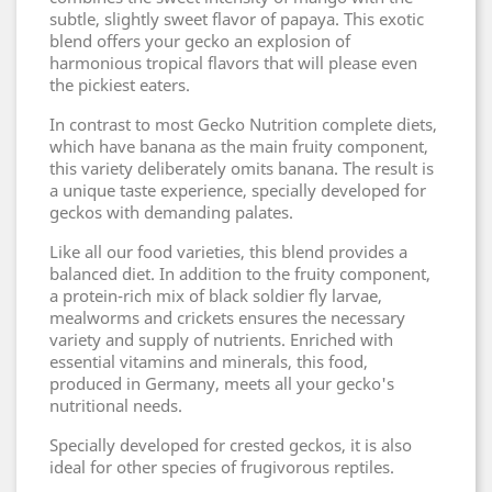
subtle, slightly sweet flavor of papaya. This exotic
blend offers your gecko an explosion of
harmonious tropical flavors that will please even
the pickiest eaters.
In contrast to most Gecko Nutrition complete diets,
which have banana as the main fruity component,
this variety deliberately omits banana. The result is
a unique taste experience, specially developed for
geckos with demanding palates.
Like all our food varieties, this blend provides a
balanced diet. In addition to the fruity component,
a protein-rich mix of black soldier fly larvae,
mealworms and crickets ensures the necessary
variety and supply of nutrients. Enriched with
essential vitamins and minerals, this food,
produced in Germany, meets all your gecko's
nutritional needs.
Specially developed for crested geckos, it is also
ideal for other species of frugivorous reptiles.