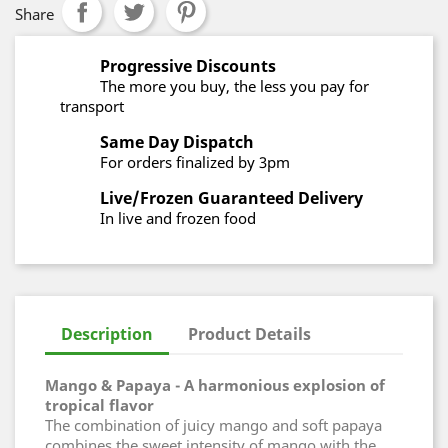
Share
Progressive Discounts
The more you buy, the less you pay for
transport
Same Day Dispatch
For orders finalized by 3pm
Live/Frozen Guaranteed Delivery
In live and frozen food
Description
Product Details
Mango & Papaya - A harmonious explosion of
tropical flavor
The combination of juicy mango and soft papaya
combines the sweet intensity of mango with the