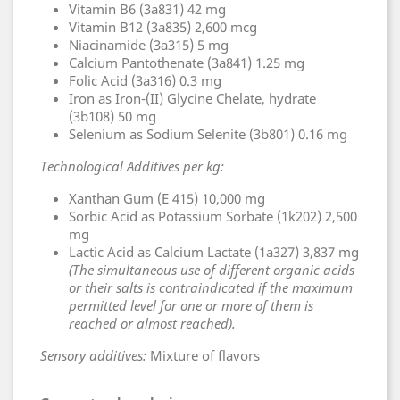
Vitamin B6 (3a831) 42 mg
Vitamin B12 (3a835) 2,600 mcg
Niacinamide (3a315) 5 mg
Calcium Pantothenate (3a841) 1.25 mg
Folic Acid (3a316) 0.3 mg
Iron as Iron-(II) Glycine Chelate, hydrate
(3b108) 50 mg
Selenium as Sodium Selenite (3b801) 0.16 mg
Technological Additives per kg:
Xanthan Gum (E 415) 10,000 mg
Sorbic Acid as Potassium Sorbate (1k202) 2,500
mg
Lactic Acid as Calcium Lactate (1a327) 3,837 mg
(The simultaneous use of different organic acids
or their salts is contraindicated if the maximum
permitted level for one or more of them is
reached or almost reached).
Sensory additives:
Mixture of flavors