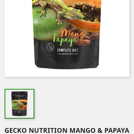
GECKO NUTRITION MANGO & PAPAYA