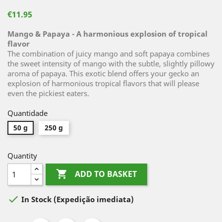
€11.95
Mango & Papaya - A harmonious explosion of tropical
flavor
The combination of juicy mango and soft papaya combines
the sweet intensity of mango with the subtle, slightly pillowy
aroma of papaya. This exotic blend offers your gecko an
explosion of harmonious tropical flavors that will please
even the pickiest eaters.
Quantidade
50 g
250 g
Quantity

ADD TO BASKET

In Stock
(Expedição imediata)