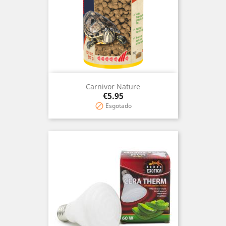
Carnivor Nature
Price
€5.95
Esgotado
