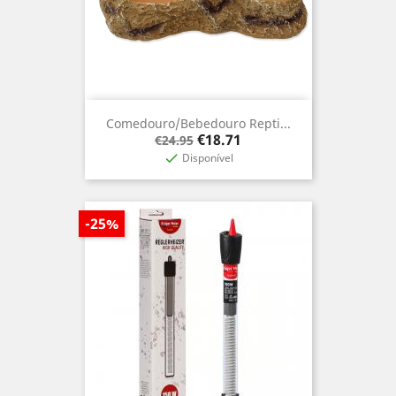
Comedouro/Bebedouro Repti...
Regular
Price
€18.71
€24.95
price
Disponível

-25%