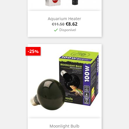
Aquarium Heater
Regular
Price
€8.62
€11.50
price
Disponível

-25%
Moonlight Bulb