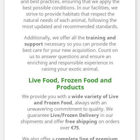
and best practices, ensuring that we apply the
best possible conditions. In our facilities, we
strive to provide habitats that respect the
natural needs of each animal, following the
most updated and recommended standards.
Additionally, we offer all the
training and
support
necessary so you can provide the
best care for your new acquisition. Count on
us to answer questions and ensure an
enriching and responsible experience in
raising your exotic animal.
Live Food, Frozen Food and
Products
We provide you with a
wide variety of Live
and Frozen Food
, always with an
unwavering commitment to quality. We
guarantee
Live/Frozen Delivery
in our
shipments and offer
free shipping
on orders
over
€75
.
We also offer
a
complete line of premium