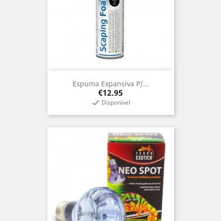
Espuma Expansiva P/...
Price
€12.95
Disponível
