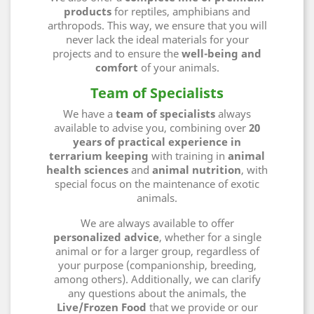
products
for reptiles, amphibians and
arthropods. This way, we ensure that you will
never lack the ideal materials for your
projects and to ensure the
well-being and
comfort
of your animals.
Team of Specialists
We have a
team of specialists
always
available to advise you, combining over
20
years of practical experience in
terrarium keeping
with training in
animal
health sciences
and
animal nutrition
, with
special focus on the maintenance of exotic
animals.
We are always available to offer
personalized advice
, whether for a single
animal or for a larger group, regardless of
your purpose (companionship, breeding,
among others). Additionally, we can clarify
any questions about the animals, the
Live/Frozen Food
that we provide or our