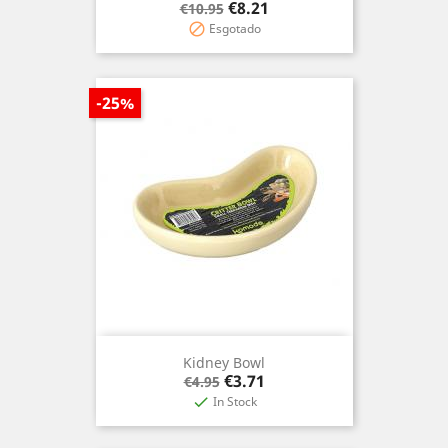
Regular
Price
€8.21
€10.95
price
Esgotado

-25%
Kidney Bowl
Regular
Price
€3.71
€4.95
price
In Stock
