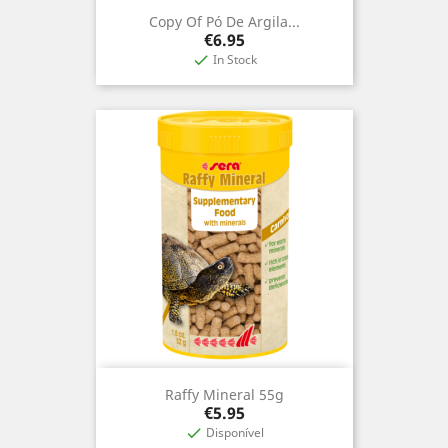
Copy Of Pó De Argila...
Price
€6.95
In Stock

Raffy Mineral 55g
Price
€5.95
Disponível
