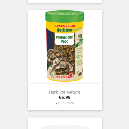
Herbivor Nature
Price
€5.95
In Stock
