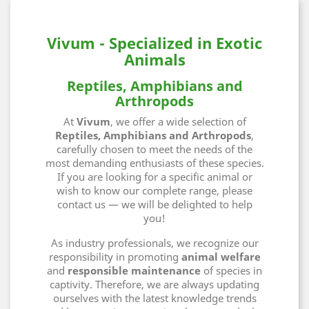
Vivum - Specialized in Exotic
Animals
Reptiles, Amphibians and
Arthropods
At
Vivum
, we offer a wide selection of
Reptiles, Amphibians and Arthropods
,
carefully chosen to meet the needs of the
most demanding enthusiasts of these species.
If you are looking for a specific animal or
wish to know our complete range, please
contact us — we will be delighted to help
you!
As industry professionals, we recognize our
responsibility in promoting
animal welfare
and
responsible maintenance
of species in
captivity. Therefore, we are always updating
ourselves with the latest knowledge trends