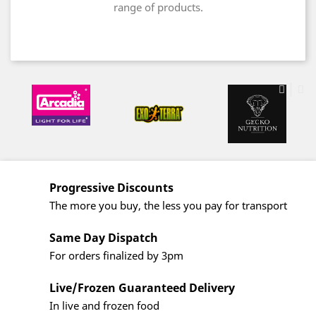
range of products.
prev
next
Progressive Discounts
The more you buy, the less you pay for transport
Same Day Dispatch
For orders finalized by 3pm
Live/Frozen Guaranteed Delivery
In live and frozen food