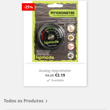
-25%
Analog Hygrometer
Regular
Price
€3.19
€4.25
price
Available

Todos os Produtos
