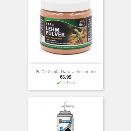
Pó De Argila Natural Vermelho
Price
€6.95
In Stock
