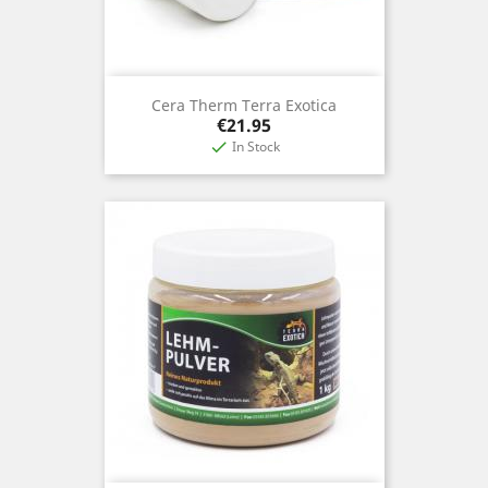
Cera Therm Terra Exotica
Price
€21.95
In Stock
