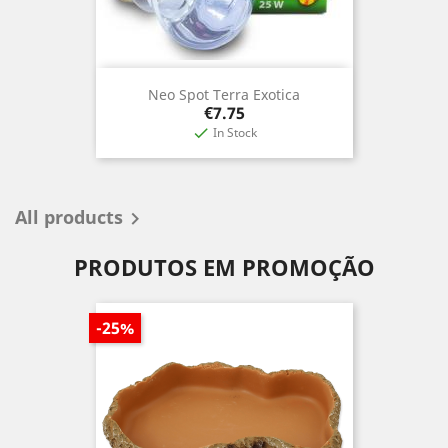
Neo Spot Terra Exotica
Price
€7.75
In Stock

All products

PRODUTOS EM PROMOÇÃO
-25%