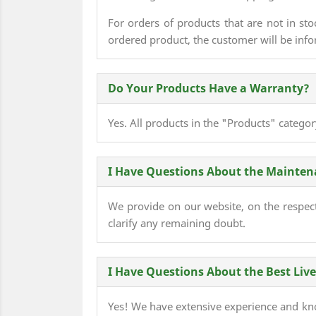
For orders of products that are not in sto
ordered product, the customer will be infor
Do Your Products Have a Warranty?
Yes. All products in the "Products" catego
I Have Questions About the Maintenan
We provide on our website, on the respecti
clarify any remaining doubt.
I Have Questions About the Best Liv
Yes! We have extensive experience and kno