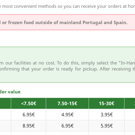
the most convenient methods so you can receive your orders at 
d or frozen food outside of mainland Portugal and Spain.
m our facilities at no cost. To do this, simply select the "In-
onfirming that your order is ready for pickup. After receiving t
der value
<7.50€
7.50-15€
15-30€
6.95€
4.95€
3.95€
8.95€
6.95€
5.95€