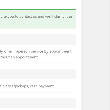
te you to contact us and we'll clarify it as
nly offer in-person service by appointment.
ithout an appointment.
eliveries/pickups, cash payment.