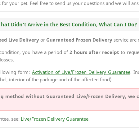
 for your pet. Feel free to send us your questions and we will an
That Didn't Arrive in the Best Condition, What Can I Do?
ed Live Delivery
or
Guaranteed Frozen Delivery
service are 
 condition, you have a period of
2 hours after receipt
to requ
losses.
ollowing form:
Activation of Live/Frozen Delivery Guarantee
. I
abel, interior of the package and of the affected food).
ing method
without Guaranteed Live/Frozen Delivery
, we 
ntee, see:
Live/Frozen Delivery Guarantee
.