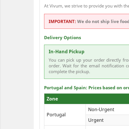
At Vivum, we strive to provide you with 
IMPORTANT:
We do not ship live foo
Delivery Options
In-Hand Pickup
You can pick up your order directly fro
order. Wait for the email notification c
complete the pickup.
Portugal and Spain: Prices based on or
Zone
Non-Urgent
Portugal
Urgent