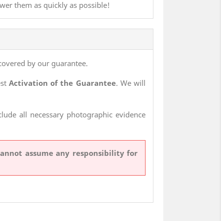
swer them as quickly as possible!
covered by our guarantee.
est
Activation of the Guarantee
. We will
nclude all necessary photographic evidence
cannot assume any responsibility for