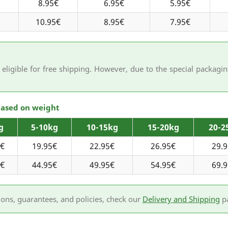
8.95€
6.95€
5.95€
10.95€
8.95€
7.95€
eligible for free shipping. However, due to the special packag
 based on weight
g
5-10kg
10-15kg
15-20kg
20-2
5€
19.95€
22.95€
26.95€
29.
5€
44.95€
49.95€
54.95€
69.
ions, guarantees, and policies, check our
Delivery and Shipping
p