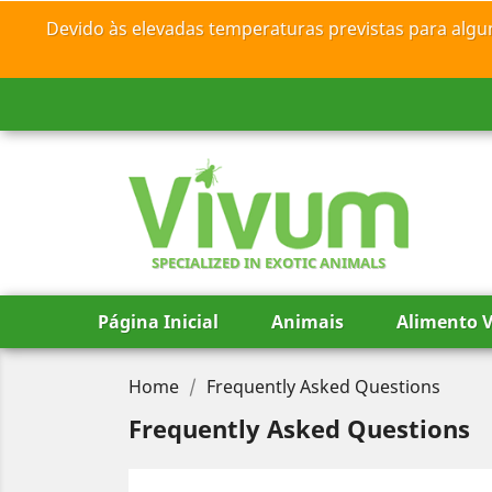
Devido às elevadas temperaturas previstas para algu
SPECIALIZED IN EXOTIC ANIMALS
Página Inicial
Animais
Alimento V
Home
Frequently Asked Questions
Frequently Asked Questions