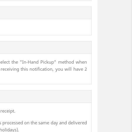
ly select the "In-Hand Pickup" method when
receiving this notification, you will have 2
receipt.
s processed on the same day and delivered
holidays).