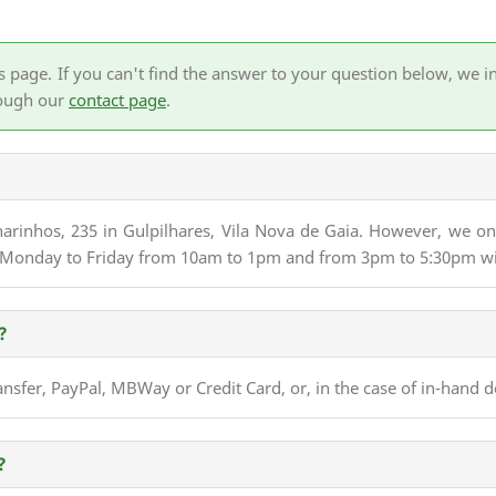
age. If you can't find the answer to your question below, we invi
rough our
contact page
.
lharinhos, 235 in Gulpilhares, Vila Nova de Gaia. However, we o
up Monday to Friday from 10am to 1pm and from 3pm to 5:30pm w
?
sfer, PayPal, MBWay or Credit Card, or, in the case of in-hand d
?