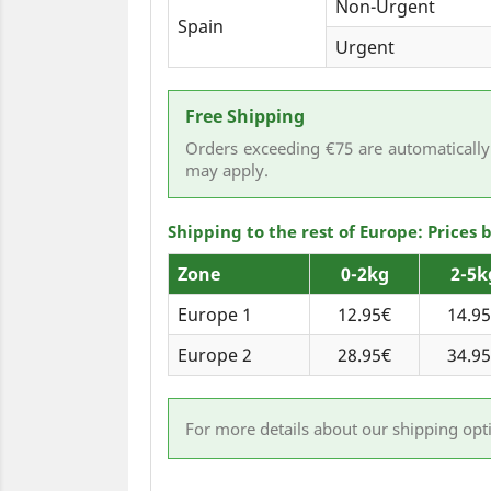
Non-Urgent
Spain
Urgent
Free Shipping
Orders exceeding €75 are automatically 
may apply.
Shipping to the rest of Europe: Prices
Zone
0-2kg
2-5k
Europe 1
12.95€
14.9
Europe 2
28.95€
34.9
For more details about our shipping opt