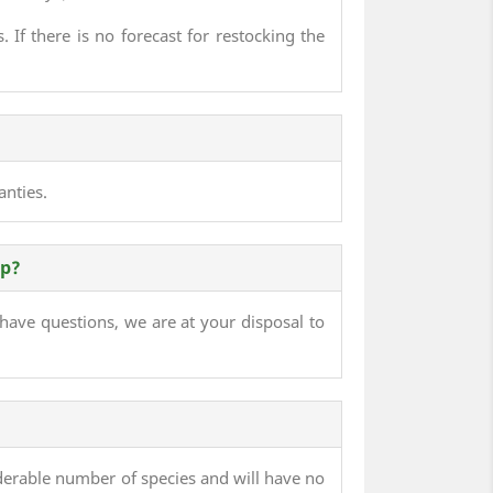
 If there is no forecast for restocking the
anties.
lp?
 have questions, we are at your disposal to
derable number of species and will have no