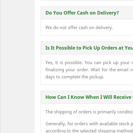
Do You Offer Cash on Delivery?
We do not offer cash on delivery.
Is It Possible to Pick Up Orders at You
Yes, it is possible. You can pick up your
finalizing your order. Wait for the email n
days to complete the pickup.
How Can I Know When I Will Receive
The shipping of orders is primarily conditi
Generally, for orders with available sto
according to the selected shipping method 