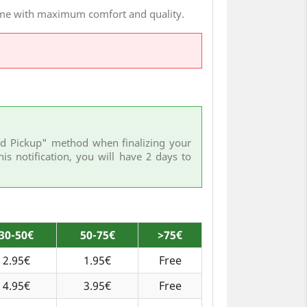
home with maximum comfort and quality.
Hand Pickup" method when finalizing your
his notification, you will have 2 days to
30-50€
50-75€
>75€
2.95€
1.95€
Free
4.95€
3.95€
Free