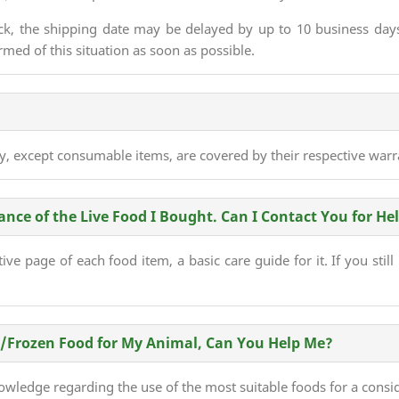
ck, the shipping date may be delayed by up to 10 business days.
med of this situation as soon as possible.
ry, except consumable items, are covered by their respective warr
ce of the Live Food I Bought. Can I Contact You for He
ve page of each food item, a basic care guide for it. If you still
e/Frozen Food for My Animal, Can You Help Me?
wledge regarding the use of the most suitable foods for a consi