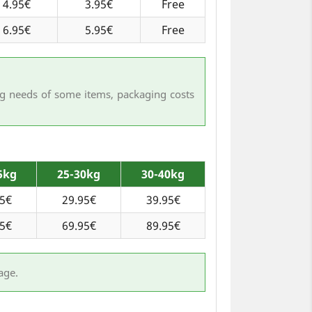
4.95€
3.95€
Free
6.95€
5.95€
Free
ing needs of some items, packaging costs
5kg
25-30kg
30-40kg
95€
29.95€
39.95€
95€
69.95€
89.95€
age.