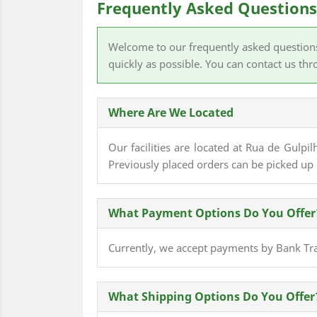
Frequently Asked Questions
Welcome to our frequently asked questions p
quickly as possible. You can contact us th
Where Are We Located
Our facilities are located at Rua de Gulpi
Previously placed orders can be picked 
What Payment Options Do You Offer
Currently, we accept payments by Bank Tran
What Shipping Options Do You Offer