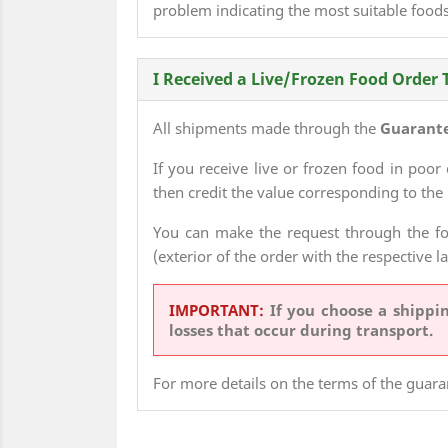
problem indicating the most suitable foods
I Received a Live/Frozen Food Order 
All shipments made through the
Guarante
If you receive live or frozen food in poor
then credit the value corresponding to the 
You can make the request through the f
(exterior of the order with the respective l
IMPORTANT:
If you choose a shipp
losses that occur during transport.
For more details on the terms of the guara