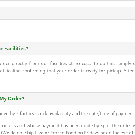
r Facilities?
 order directly from our facilities at no cost. To do this, simp
otification confirming that your order is ready for pickup. After 
 My Order?
oned by 2 factors: stock availability and the date/time of payment 
ck products and whose payment has been made by 3pm, the order i
(We do not ship Live or Frozen Food on Fridays or on the eve of 