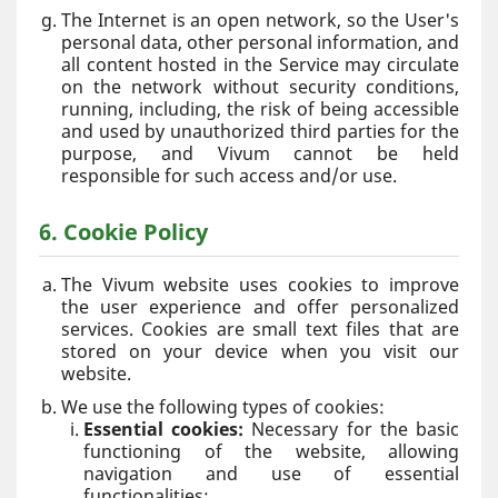
The Internet is an open network, so the User's
personal data, other personal information, and
all content hosted in the Service may circulate
on the network without security conditions,
running, including, the risk of being accessible
and used by unauthorized third parties for the
purpose, and Vivum cannot be held
responsible for such access and/or use.
6. Cookie Policy
The Vivum website uses cookies to improve
the user experience and offer personalized
services. Cookies are small text files that are
stored on your device when you visit our
website.
We use the following types of cookies:
Essential cookies:
Necessary for the basic
functioning of the website, allowing
navigation and use of essential
functionalities;