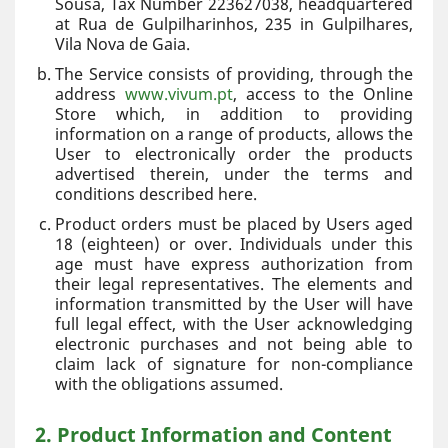
Sousa, Tax Number 223627038, headquartered
at Rua de Gulpilharinhos, 235 in Gulpilhares,
Vila Nova de Gaia.
The Service consists of providing, through the
address
www.vivum.pt
, access to the Online
Store which, in addition to providing
information on a range of products, allows the
User to electronically order the products
advertised therein, under the terms and
conditions described here.
Product orders must be placed by Users aged
18 (eighteen) or over. Individuals under this
age must have express authorization from
their legal representatives. The elements and
information transmitted by the User will have
full legal effect, with the User acknowledging
electronic purchases and not being able to
claim lack of signature for non-compliance
with the obligations assumed.
2. Product Information and Content