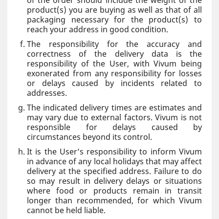
of the order should include the weight of the
product(s) you are buying as well as that of all
packaging necessary for the product(s) to
reach your address in good condition.
The responsibility for the accuracy and
correctness of the delivery data is the
responsibility of the User, with Vivum being
exonerated from any responsibility for losses
or delays caused by incidents related to
addresses.
The indicated delivery times are estimates and
may vary due to external factors. Vivum is not
responsible for delays caused by
circumstances beyond its control.
It is the User’s responsibility to inform Vivum
in advance of any local holidays that may affect
delivery at the specified address. Failure to do
so may result in delivery delays or situations
where food or products remain in transit
longer than recommended, for which Vivum
cannot be held liable.