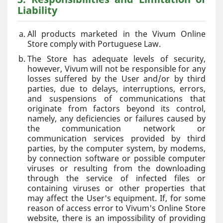
Liability
All products marketed in the Vivum Online
Store comply with Portuguese Law.
The Store has adequate levels of security,
however, Vivum will not be responsible for any
losses suffered by the User and/or by third
parties, due to delays, interruptions, errors,
and suspensions of communications that
originate from factors beyond its control,
namely, any deficiencies or failures caused by
the communication network or
communication services provided by third
parties, by the computer system, by modems,
by connection software or possible computer
viruses or resulting from the downloading
through the service of infected files or
containing viruses or other properties that
may affect the User's equipment. If, for some
reason of access error to Vivum's Online Store
website, there is an impossibility of providing