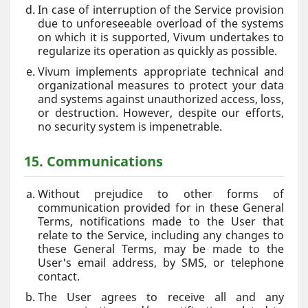
In case of interruption of the Service provision
due to unforeseeable overload of the systems
on which it is supported, Vivum undertakes to
regularize its operation as quickly as possible.
Vivum implements appropriate technical and
organizational measures to protect your data
and systems against unauthorized access, loss,
or destruction. However, despite our efforts,
no security system is impenetrable.
15. Communications
Without prejudice to other forms of
communication provided for in these General
Terms, notifications made to the User that
relate to the Service, including any changes to
these General Terms, may be made to the
User's email address, by SMS, or telephone
contact.
The User agrees to receive all and any