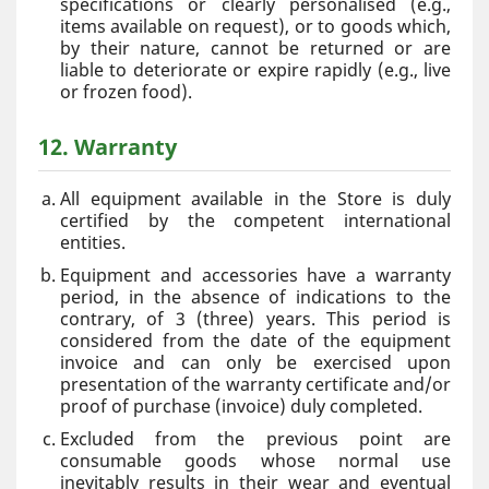
specifications or clearly personalised (e.g.,
items available on request), or to goods which,
by their nature, cannot be returned or are
liable to deteriorate or expire rapidly (e.g., live
or frozen food).
12. Warranty
All equipment available in the Store is duly
certified by the competent international
entities.
Equipment and accessories have a warranty
period, in the absence of indications to the
contrary, of 3 (three) years. This period is
considered from the date of the equipment
invoice and can only be exercised upon
presentation of the warranty certificate and/or
proof of purchase (invoice) duly completed.
Excluded from the previous point are
consumable goods whose normal use
inevitably results in their wear and eventual