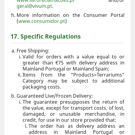
www.livroreclamacoes.pt
and/or
geral@vivum.pt
.
More information on the Consumer Portal
(
www.consumidor.pt
)
17. Specific Regulations
Free Shipping:
Valid for orders with a value equal to or
greater than €75 with delivery address in
Mainland Portugal or Mainland Spain;
Items from the "Products>Terrariums"
Category may be subject to additional
packaging costs.
Guaranteed Live/Frozen Delivery:
The guarantee presupposes the return of
the value, except for transport costs, of lost,
damaged, or unusable merchandise, in
credit, for use in our store provided that:
The order has as delivery address an
address in Mainland Portugal or