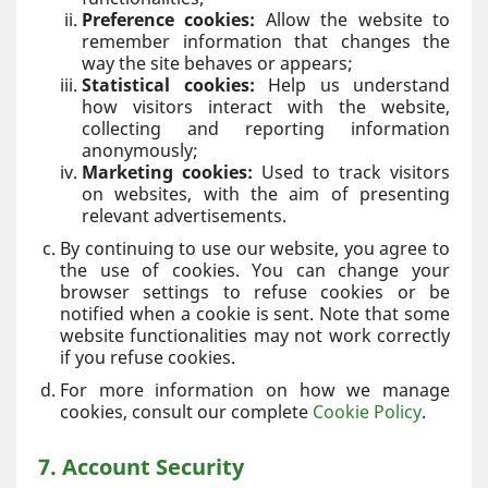
Preference cookies:
Allow the website to
remember information that changes the
way the site behaves or appears;
Statistical cookies:
Help us understand
how visitors interact with the website,
collecting and reporting information
anonymously;
Marketing cookies:
Used to track visitors
on websites, with the aim of presenting
relevant advertisements.
By continuing to use our website, you agree to
the use of cookies. You can change your
browser settings to refuse cookies or be
notified when a cookie is sent. Note that some
website functionalities may not work correctly
if you refuse cookies.
For more information on how we manage
cookies, consult our complete
Cookie Policy
.
7. Account Security