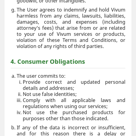
goodwill, or other intangibles.
The User agrees to indemnify and hold Vivum
harmless from any claims, lawsuits, liabilities,
damages, costs, and expenses (including
attorney's fees) that arise from or are related
to your use of Vivum services or products,
violation of these Terms and Conditions, or
violation of any rights of third parties.
4. Consumer Obligations
The user commits to:
Provide correct and updated personal
details and addresses;
Not use false identities;
Comply with all applicable laws and
regulations when using our services;
Not use the purchased products for
purposes other than those indicated.
If any of the data is incorrect or insufficient,
and for this reason there is a delay or