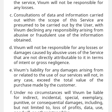
the service, Vivum will not be responsible for
any losses.
Consultations of data and information carried
out within the scope of this Service are
presumed to be carried out by the User, with
Vivum declining any responsibility arising from
abusive or fraudulent use of the information
obtained.
Vivum will not be responsible for any losses or
damages caused by abusive uses of the Service
that are not directly attributable to it in terms
of intent or gross negligence.
Vivum's liability for any damages arising from
or related to the use of our services will not, in
any case, exceed the total value of the
purchase made by the customer.
Under no circumstances will Vivum be liable
for indirect, incidental, special, exemplary,
punitive, or consequential damages, including,
but not limited to, loss of profits, data, use,