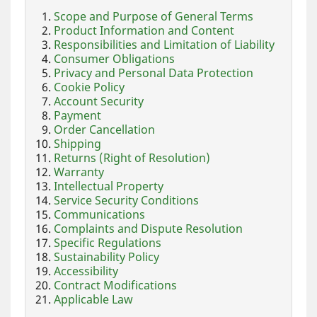
Scope and Purpose of General Terms
Product Information and Content
Responsibilities and Limitation of Liability
Consumer Obligations
Privacy and Personal Data Protection
Cookie Policy
Account Security
Payment
Order Cancellation
Shipping
Returns (Right of Resolution)
Warranty
Intellectual Property
Service Security Conditions
Communications
Complaints and Dispute Resolution
Specific Regulations
Sustainability Policy
Accessibility
Contract Modifications
Applicable Law