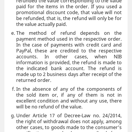
refunded the value corresponding to the value
paid for the items in the order. If you used a
promotional discount code, that value will not
be refunded, that is, the refund will only be for
the value actually paid.
The method of refund depends on the
payment method used in the respective order.
In the case of payments with credit card and
PayPal, these are credited to the respective
accounts. In other cases, when NIB
information is provided, the refund is made to
the indicated bank account. The refund is
made up to 2 business days after receipt of the
returned order.
In the absence of any of the components of
the sold item or, if any of them is not in
excellent condition and without any use, there
will be no refund of the value.
Under Article 17 of Decree-Law no. 24/2014,
the right of withdrawal does not apply, among
other cases, to goods made to the consumer’s