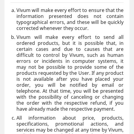
Vivum will make every effort to ensure that the
information presented does not contain
typographical errors, and these will be quickly
corrected whenever they occur.
Vivum will make every effort to send all
ordered products, but it is possible that, in
certain cases and due to causes that are
difficult to control by Vivum, such as human
errors or incidents in computer systems, it
may not be possible to provide some of the
products requested by the User. If any product
is not available after you have placed your
order, you will be notified by email or
telephone. At that time, you will be presented
with the possibility of canceling or changing
the order with the respective refund, if you
have already made the respective payment.
All information about price, products,
specifications, promotional actions, and
services may be changed at any time by Vivum,