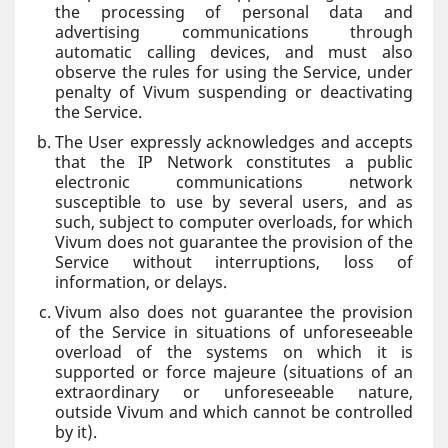
the processing of personal data and
advertising communications through
automatic calling devices, and must also
observe the rules for using the Service, under
penalty of Vivum suspending or deactivating
the Service.
The User expressly acknowledges and accepts
that the IP Network constitutes a public
electronic communications network
susceptible to use by several users, and as
such, subject to computer overloads, for which
Vivum does not guarantee the provision of the
Service without interruptions, loss of
information, or delays.
Vivum also does not guarantee the provision
of the Service in situations of unforeseeable
overload of the systems on which it is
supported or force majeure (situations of an
extraordinary or unforeseeable nature,
outside Vivum and which cannot be controlled
by it).