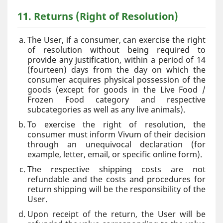
11. Returns (Right of Resolution)
The User, if a consumer, can exercise the right
of resolution without being required to
provide any justification, within a period of 14
(fourteen) days from the day on which the
consumer acquires physical possession of the
goods (except for goods in the Live Food /
Frozen Food category and respective
subcategories as well as any live animals).
To exercise the right of resolution, the
consumer must inform Vivum of their decision
through an unequivocal declaration (for
example, letter, email, or specific online form).
The respective shipping costs are not
refundable and the costs and procedures for
return shipping will be the responsibility of the
User.
Upon receipt of the return, the User will be