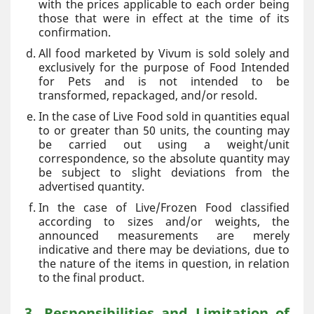
with the prices applicable to each order being
those that were in effect at the time of its
confirmation.
All food marketed by Vivum is sold solely and
exclusively for the purpose of Food Intended
for Pets and is not intended to be
transformed, repackaged, and/or resold.
In the case of Live Food sold in quantities equal
to or greater than 50 units, the counting may
be carried out using a weight/unit
correspondence, so the absolute quantity may
be subject to slight deviations from the
advertised quantity.
In the case of Live/Frozen Food classified
according to sizes and/or weights, the
announced measurements are merely
indicative and there may be deviations, due to
the nature of the items in question, in relation
to the final product.
3. Responsibilities and Limitation of