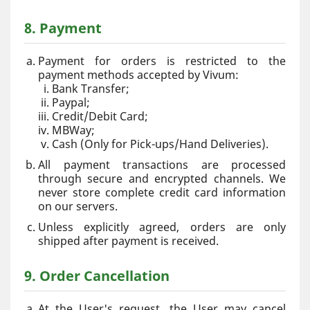
8. Payment
Payment for orders is restricted to the
payment methods accepted by Vivum:
Bank Transfer;
Paypal;
Credit/Debit Card;
MBWay;
Cash (Only for Pick-ups/Hand Deliveries).
All payment transactions are processed
through secure and encrypted channels. We
never store complete credit card information
on our servers.
Unless explicitly agreed, orders are only
shipped after payment is received.
9. Order Cancellation
At the User's request, the User may cancel