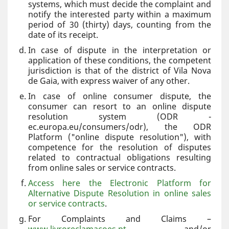
systems, which must decide the complaint and
notify the interested party within a maximum
period of 30 (thirty) days, counting from the
date of its receipt.
In case of dispute in the interpretation or
application of these conditions, the competent
jurisdiction is that of the district of Vila Nova
de Gaia, with express waiver of any other.
In case of online consumer dispute, the
consumer can resort to an online dispute
resolution system (ODR -
ec.europa.eu/consumers/odr), the ODR
Platform ("online dispute resolution"), with
competence for the resolution of disputes
related to contractual obligations resulting
from online sales or service contracts.
Access here the Electronic Platform for
Alternative Dispute Resolution in online sales
or service contracts
.
For Complaints and Claims –