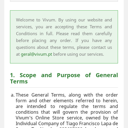
Welcome to Vivum. By using our website and
services, you are accepting these Terms and
Conditions in full. Please read them carefully
before placing any order. If you have any
questions about these terms, please contact us
at
geral@vivum.pt
before using our services.
1. Scope and Purpose of General
Terms
These General Terms, along with the order
form and other elements referred to herein,
are intended to regulate the terms and
conditions that will govern the provision of
Vivum's Online Store service, owned by the
Individual Company of Tiago Francisco Lapa de