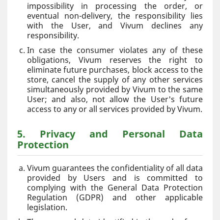
impossibility in processing the order, or
eventual non-delivery, the responsibility lies
with the User, and Vivum declines any
responsibility.
In case the consumer violates any of these
obligations, Vivum reserves the right to
eliminate future purchases, block access to the
store, cancel the supply of any other services
simultaneously provided by Vivum to the same
User; and also, not allow the User's future
access to any or all services provided by Vivum.
5. Privacy and Personal Data
Protection
Vivum guarantees the confidentiality of all data
provided by Users and is committed to
complying with the General Data Protection
Regulation (GDPR) and other applicable
legislation.