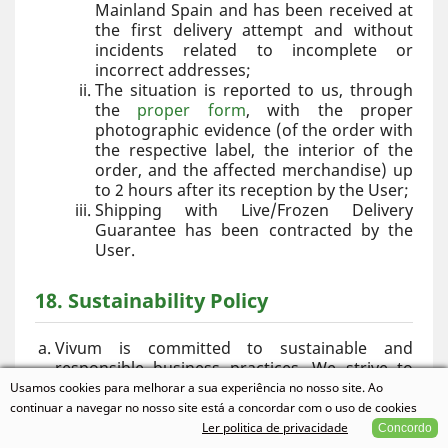
Mainland Spain and has been received at
the first delivery attempt and without
incidents related to incomplete or
incorrect addresses;
The situation is reported to us, through
the
proper form
, with the proper
photographic evidence (of the order with
the respective label, the interior of the
order, and the affected merchandise) up
to 2 hours after its reception by the User;
Shipping with Live/Frozen Delivery
Guarantee has been contracted by the
User.
18. Sustainability Policy
Vivum is committed to sustainable and
responsible business practices. We strive to
minimize the environmental impact of our
Usamos cookies para melhorar a sua experiência no nosso site. Ao
operations through the following initiatives:
continuar a navegar no nosso site está a concordar com o uso de cookies
Use of reusable, recyclable, or
Ler politica de privacidade
Concordo