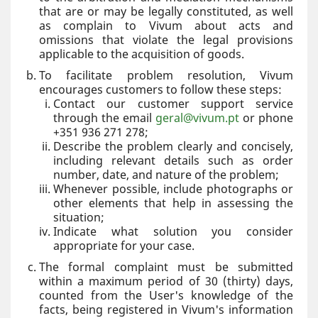
that are or may be legally constituted, as well
as complain to Vivum about acts and
omissions that violate the legal provisions
applicable to the acquisition of goods.
To facilitate problem resolution, Vivum
encourages customers to follow these steps:
Contact our customer support service
through the email
geral@vivum.pt
or phone
+351 936 271 278;
Describe the problem clearly and concisely,
including relevant details such as order
number, date, and nature of the problem;
Whenever possible, include photographs or
other elements that help in assessing the
situation;
Indicate what solution you consider
appropriate for your case.
The formal complaint must be submitted
within a maximum period of 30 (thirty) days,
counted from the User's knowledge of the
facts, being registered in Vivum's information