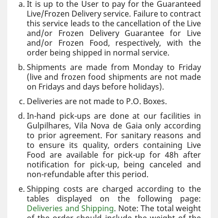
It is up to the User to pay for the Guaranteed
Live/Frozen Delivery service. Failure to contract
this service leads to the cancellation of the Live
and/or Frozen Delivery Guarantee for Live
and/or Frozen Food, respectively, with the
order being shipped in normal service.
Shipments are made from Monday to Friday
(live and frozen food shipments are not made
on Fridays and days before holidays).
Deliveries are not made to P.O. Boxes.
In-hand pick-ups are done at our facilities in
Gulpilhares, Vila Nova de Gaia only according
to prior agreement. For sanitary reasons and
to ensure its quality, orders containing Live
Food are available for pick-up for 48h after
notification for pick-up, being canceled and
non-refundable after this period.
Shipping costs are charged according to the
tables displayed on the following page:
Deliveries and Shipping
. Note: The total weight