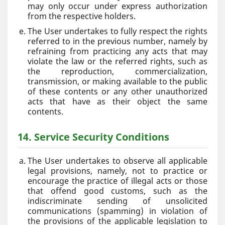
may only occur under express authorization
from the respective holders.
The User undertakes to fully respect the rights
referred to in the previous number, namely by
refraining from practicing any acts that may
violate the law or the referred rights, such as
the reproduction, commercialization,
transmission, or making available to the public
of these contents or any other unauthorized
acts that have as their object the same
contents.
14. Service Security Conditions
The User undertakes to observe all applicable
legal provisions, namely, not to practice or
encourage the practice of illegal acts or those
that offend good customs, such as the
indiscriminate sending of unsolicited
communications (spamming) in violation of
the provisions of the applicable legislation to