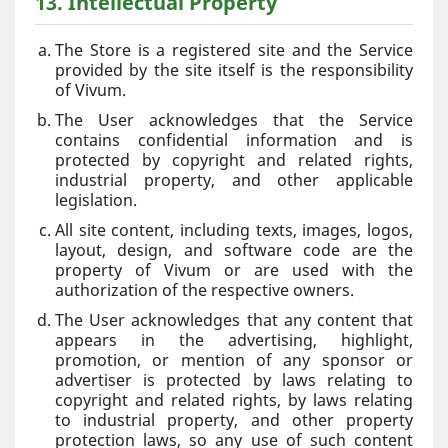
13. Intellectual Property
The Store is a registered site and the Service
provided by the site itself is the responsibility
of Vivum.
The User acknowledges that the Service
contains confidential information and is
protected by copyright and related rights,
industrial property, and other applicable
legislation.
All site content, including texts, images, logos,
layout, design, and software code are the
property of Vivum or are used with the
authorization of the respective owners.
The User acknowledges that any content that
appears in the advertising, highlight,
promotion, or mention of any sponsor or
advertiser is protected by laws relating to
copyright and related rights, by laws relating
to industrial property, and other property
protection laws, so any use of such content