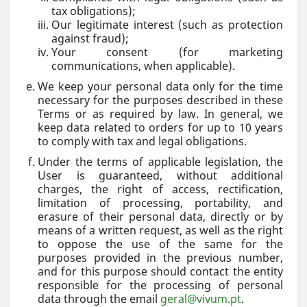
tax obligations);
Our legitimate interest (such as protection
against fraud);
Your consent (for marketing
communications, when applicable).
We keep your personal data only for the time
necessary for the purposes described in these
Terms or as required by law. In general, we
keep data related to orders for up to 10 years
to comply with tax and legal obligations.
Under the terms of applicable legislation, the
User is guaranteed, without additional
charges, the right of access, rectification,
limitation of processing, portability, and
erasure of their personal data, directly or by
means of a written request, as well as the right
to oppose the use of the same for the
purposes provided in the previous number,
and for this purpose should contact the entity
responsible for the processing of personal
data through the email
geral@vivum.pt
.