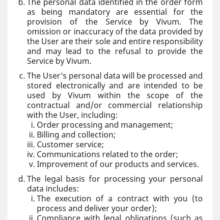
The personal data identified in the order form
as being mandatory are essential for the
provision of the Service by Vivum. The
omission or inaccuracy of the data provided by
the User are their sole and entire responsibility
and may lead to the refusal to provide the
Service by Vivum.
The User's personal data will be processed and
stored electronically and are intended to be
used by Vivum within the scope of the
contractual and/or commercial relationship
with the User, including:
Order processing and management;
Billing and collection;
Customer service;
Communications related to the order;
Improvement of our products and services.
The legal basis for processing your personal
data includes:
The execution of a contract with you (to
process and deliver your order);
Compliance with legal obligations (such as