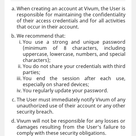
When creating an account at Vivum, the User is
responsible for maintaining the confidentiality
of their access credentials and for all activities
that occur in their account.
We recommend that:
You use a strong and unique password
(minimum of 8 characters, including
uppercase, lowercase, numbers, and special
characters);
You do not share your credentials with third
parties;
You end the session after each use,
especially on shared devices;
You regularly update your password.
The User must immediately notify Vivum of any
unauthorized use of their account or any other
security breach.
Vivum will not be responsible for any losses or
damages resulting from the User's failure to
comply with these security obligations.