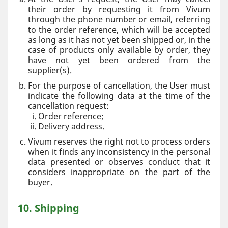
their order by requesting it from Vivum
through the phone number or email, referring
to the order reference, which will be accepted
as long as it has not yet been shipped or, in the
case of products only available by order, they
have not yet been ordered from the
supplier(s).
For the purpose of cancellation, the User must
indicate the following data at the time of the
cancellation request:
Order reference;
Delivery address.
Vivum reserves the right not to process orders
when it finds any inconsistency in the personal
data presented or observes conduct that it
considers inappropriate on the part of the
buyer.
10. Shipping