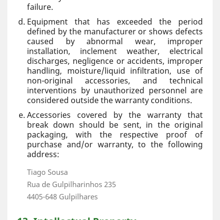
failure.
Equipment that has exceeded the period
defined by the manufacturer or shows defects
caused by abnormal wear, improper
installation, inclement weather, electrical
discharges, negligence or accidents, improper
handling, moisture/liquid infiltration, use of
non-original accessories, and technical
interventions by unauthorized personnel are
considered outside the warranty conditions.
Accessories covered by the warranty that
break down should be sent, in the original
packaging, with the respective proof of
purchase and/or warranty, to the following
address:
Tiago Sousa
Rua de Gulpilharinhos 235
4405-648 Gulpilhares