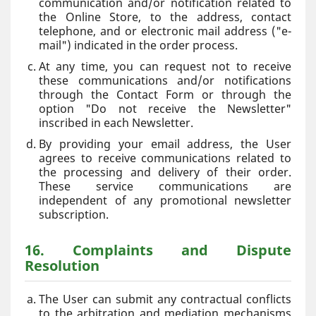
communication and/or notification related to
the Online Store, to the address, contact
telephone, and or electronic mail address ("e-
mail") indicated in the order process.
At any time, you can request not to receive
these communications and/or notifications
through the Contact Form or through the
option "Do not receive the Newsletter"
inscribed in each Newsletter.
By providing your email address, the User
agrees to receive communications related to
the processing and delivery of their order.
These service communications are
independent of any promotional newsletter
subscription.
16. Complaints and Dispute
Resolution
The User can submit any contractual conflicts
to the arbitration and mediation mechanisms