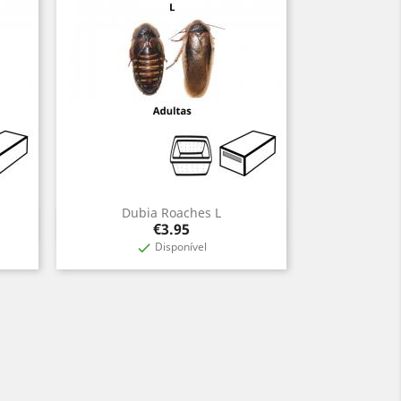
Dubia Roaches L
Quick view

Price
€3.95
Disponível
