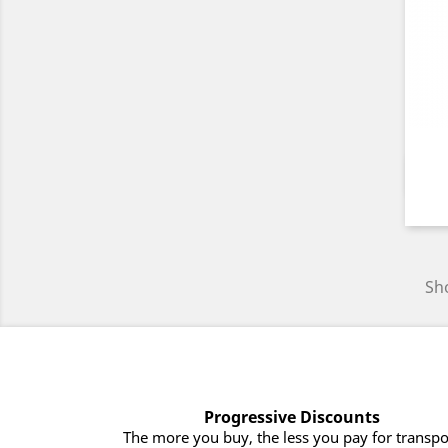
Sho
Progressive Discounts
The more you buy, the less you pay for transpo