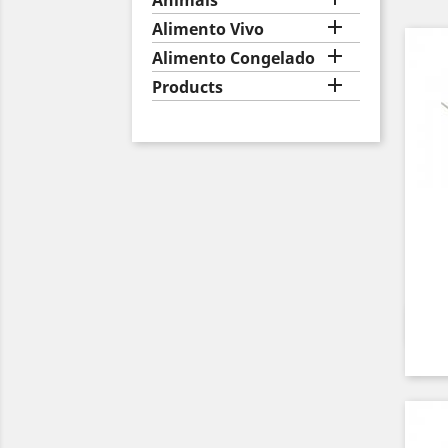
Animais

Alimento Vivo

Alimento Congelado

Products