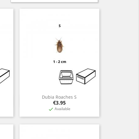
Dubia Roaches S
Quick view

Price
€3.95
Available
