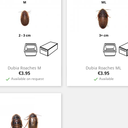
Dubia Roaches M
Dubia Roaches ML
Quick view
Quick view


Price
Price
€3.95
€3.95
Available on request
Available

