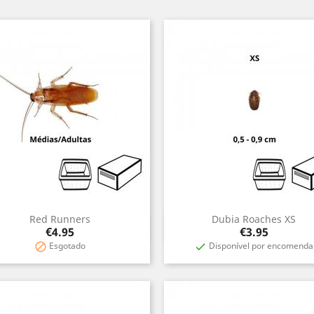
Red Runners
Dubia Roaches XS
Quick view
Quick view


Price
Price
€4.95
€3.95
Esgotado
Disponível por encomenda

