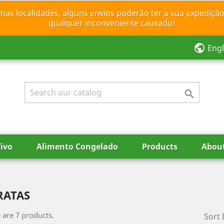
mas localidades, alguns envios poderão ter a sua expedição
qualquer inconveniente causado!
public
Engl

ivo
Alimento Congelado
Products
Abou
RATAS
 are 7 products.
Sort 