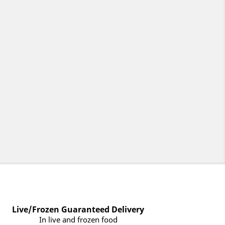
Live/Frozen Guaranteed Delivery
In live and frozen food