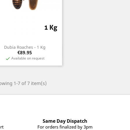
Dubia Roaches - 1 Kg
Quick view

Price
€89.95
Available on request

wing 1-7 of 7 item(s)
Same Day Dispatch
rt
For orders finalized by 3pm