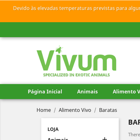
Devido às elevadas temperaturas previstas para algu
SPECIALIZED IN EXOTIC ANIMALS
Página Inicial
Animais
Alimento V
Home
Alimento Vivo
Baratas
BA
LOJA
There
