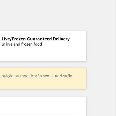
Live/Frozen Guaranteed Delivery
In live and frozen food
stribuição ou modificação sem autorização