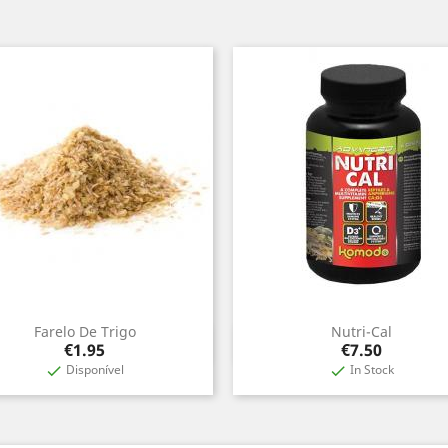
Farelo De Trigo
Nutri-Cal
Quick view
Quick view


Price
Price
€1.95
€7.50
Disponível
In Stock

