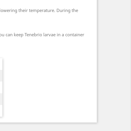
 lowering their temperature. During the
ou can keep Tenebrio larvae in a container