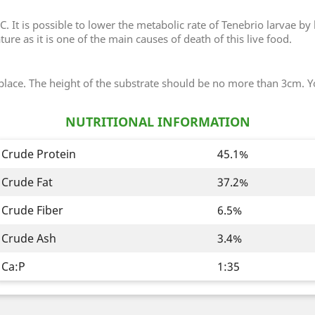
. It is possible to lower the metabolic rate of Tenebrio larvae by
re as it is one of the main causes of death of this live food.
 place. The height of the substrate should be no more than 3cm. Y
NUTRITIONAL INFORMATION
Crude Protein
45.1%
Crude Fat
37.2%
Crude Fiber
6.5%
Crude Ash
3.4%
Ca:P
1:35