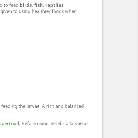
d to feed
birds
,
fish
,
reptiles
,
given to using healthier foods when
o feeding the larvae. A rich and balanced
uperLoad
. Before using Tenebrio larvae as