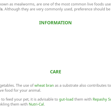
known as mealworms, are one of the most common live foods use
ds
. Although they are very commonly used, preference should be 
INFORMATION
CARE
getables. The use of
wheat bran
as a substrate also contributes t
ive food for your animal.
to feed your pet, it is advisable to
gut-load
them with
Repashy S
nkling them with
Nutri-Cal
.