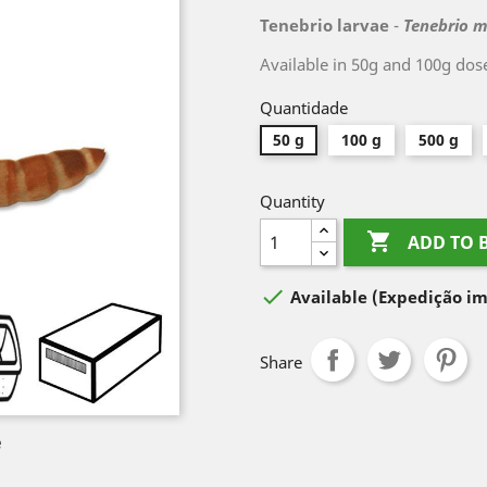
Tenebrio larvae
-
Tenebrio m
Available in 50g and 100g dos
Quantidade
50 g
100 g
500 g
Quantity

ADD TO 

Available
(Expedição im
Share
e