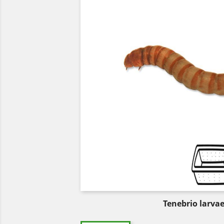
Tenebrio larva