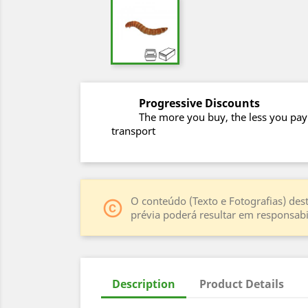
Progressive Discounts
The more you buy, the less you pay
transport
O conteúdo (Texto e Fotografias) dest
copyright
prévia poderá resultar em responsabil
Description
Product Details