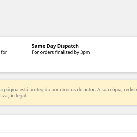
Same Day Dispatch
 for
For orders finalized by 3pm
a página está protegido por direitos de autor. A sua cópia, redi
ização legal.