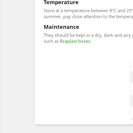
Temperature
Store at a temperature between 8ºC and 25ºC
summer, pay close attention to the temperatu
Maintenance
They should be kept in a dry, dark and airy
such as
Braplast boxes
.