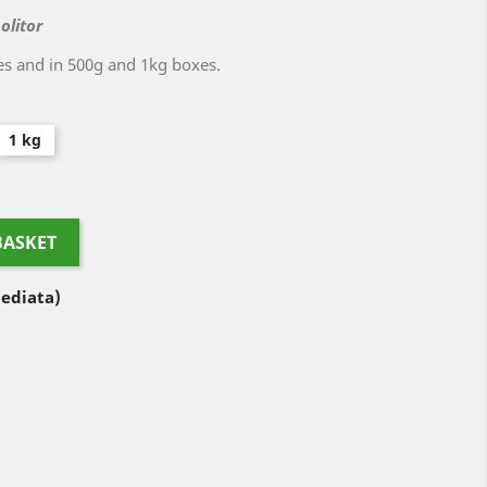
olitor
es and in 500g and 1kg boxes.
1 kg
BASKET
ediata)