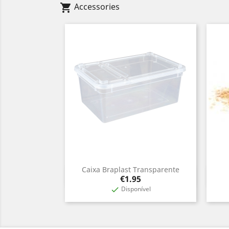
Accessories
shopping_cart
Caixa Braplast Transparente
Quick view

Price
€1.95
Disponível
