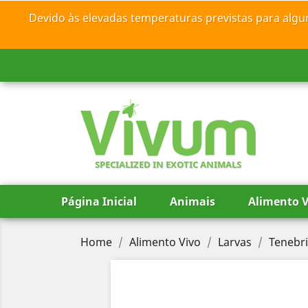
Devido às elevadas temperaturas previstas para algu
SPECIALIZED IN EXOTIC ANIMALS
Página Inicial
Animais
Alimento V
Home
Alimento Vivo
Larvas
Tenebri