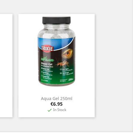
Aqua Gel 250ml
Quick view

Price
€6.95
In Stock
