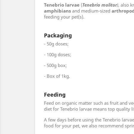
Tenebrio larvae
(
Tenebrio molitor
)
, also 
amphibians
and medium-sized
arthropo
feeding your pet(s).
Packaging
- 50g doses;
- 100g doses;
- 500g box;
- Box of 1kg.
Feeding
Feed on organic matter such as fruit and ve
diet for Tenebrio larvae means top quality l
A few days before using the Tenebrio larvae 
food for your pet, we also recommend spri