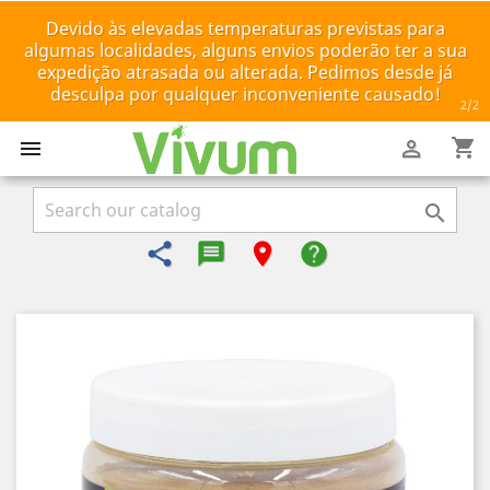
Devido às elevadas temperaturas previstas para
algumas localidades, alguns envios poderão ter a sua
expedição atrasada ou alterada. Pedimos desde já
desculpa por qualquer inconveniente causado!
2
/2
shopping_cart



share
message-reply-text
room
help