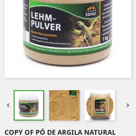


COPY OF PÓ DE ARGILA NATURAL