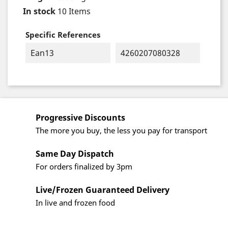
In stock
10 Items
Specific References
Ean13
4260207080328
Progressive Discounts
The more you buy, the less you pay for transport
Same Day Dispatch
For orders finalized by 3pm
Live/Frozen Guaranteed Delivery
In live and frozen food