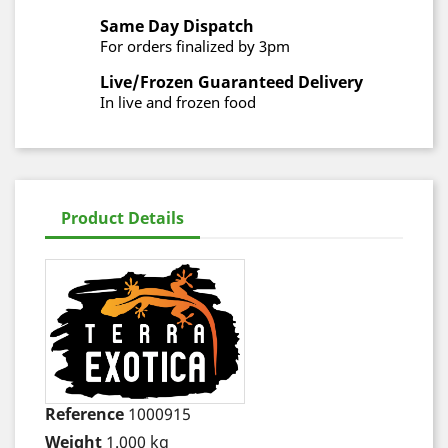
Same Day Dispatch
For orders finalized by 3pm
Live/Frozen Guaranteed Delivery
In live and frozen food
Product Details
Reference
1000915
Weight
1.000 kg