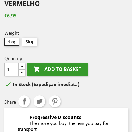
VERMELHO
€6.95
Weight
1kg
5kg
Quantity

ADD TO BASKET

In Stock
(Expedição imediata)
Share
Progressive Discounts
The more you buy, the less you pay for
transport