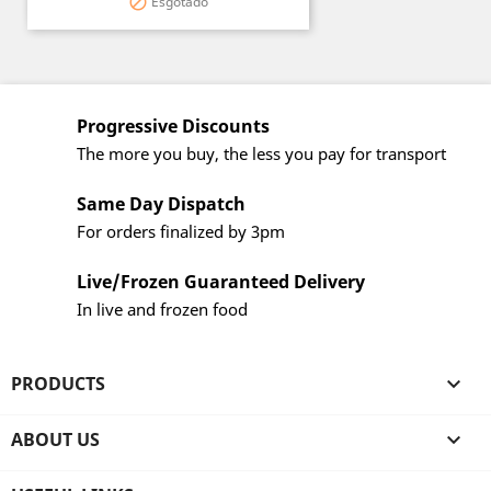
Esgotado

Progressive Discounts
The more you buy, the less you pay for transport
Same Day Dispatch
For orders finalized by 3pm
Live/Frozen Guaranteed Delivery
In live and frozen food
PRODUCTS

ABOUT US
