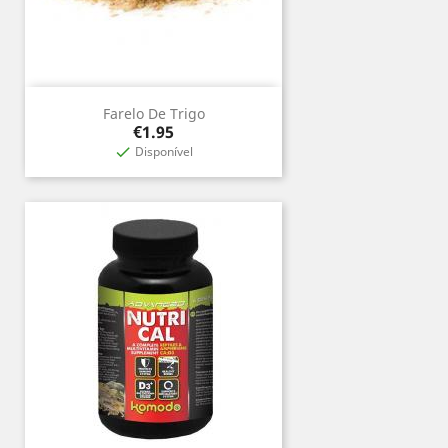
Farelo De Trigo
Price
€1.95
Disponível
