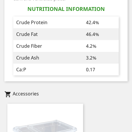
NUTRITIONAL INFORMATION
Crude Protein
42.4%
Crude Fat
46.4%
Crude Fiber
4.2%
Crude Ash
3.2%
Ca:P
0.17
Accessories
shopping_cart