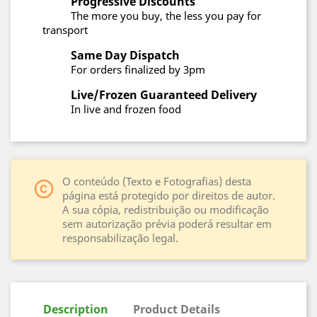
Progressive Discounts
The more you buy, the less you pay for
transport
Same Day Dispatch
For orders finalized by 3pm
Live/Frozen Guaranteed Delivery
In live and frozen food
O conteúdo (Texto e Fotografias) desta
copyright
página está protegido por direitos de autor.
A sua cópia, redistribuição ou modificação
sem autorização prévia poderá resultar em
responsabilização legal.
Description
Product Details