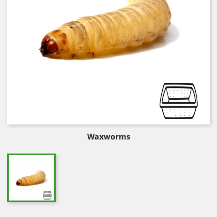
Waxworms