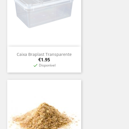
Caixa Braplast Transparente
Price
€1.95
Disponível
