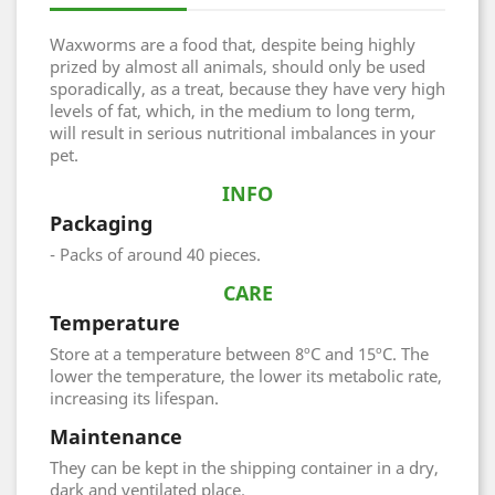
Waxworms are a food that, despite being highly
prized by almost all animals, should only be used
sporadically, as a treat, because they have very high
levels of fat, which, in the medium to long term,
will result in serious nutritional imbalances in your
pet.
INFO
Packaging
- Packs of around 40 pieces.
CARE
Temperature
Store at a temperature between 8ºC and 15ºC. The
lower the temperature, the lower its metabolic rate,
increasing its lifespan.
Maintenance
They can be kept in the shipping container in a dry,
dark and ventilated place.