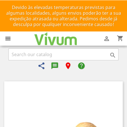
Devido às elevadas temperaturas previstas para
algumas localidades, alguns envios poderão ter a sua
expedição atrasada ou alterada. Pedimos desde já
desculpa por qualquer inconveniente causado!
shopping_cart



share
message-reply-text
room
help