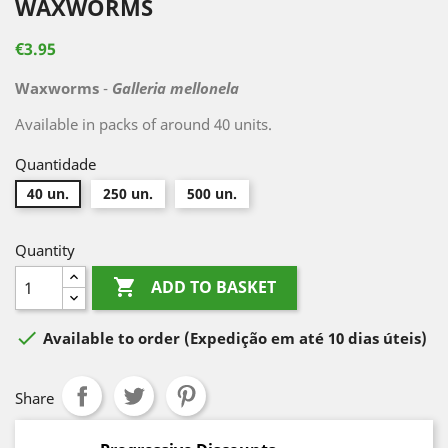
WAXWORMS
€3.95
Waxworms
-
Galleria mellonela
Available in packs of around 40 units.
Quantidade
40 un.
250 un.
500 un.
Quantity

ADD TO BASKET

Available to order
(Expedição em até 10 dias úteis)
Share