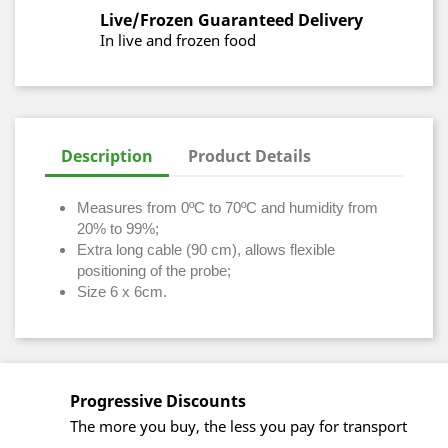
Live/Frozen Guaranteed Delivery
In live and frozen food
Description
Product Details
Measures from 0ºC to 70ºC and humidity from
20% to 99%;
Extra long cable (90 cm), allows flexible
positioning of the probe;
Size 6 x 6cm.
Progressive Discounts
The more you buy, the less you pay for transport