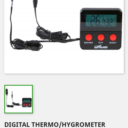
DIGITAL THERMO/HYGROMETER