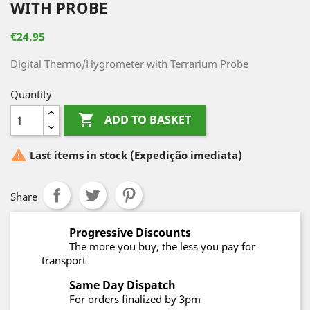
WITH PROBE
€24.95
Digital Thermo/Hygrometer with Terrarium Probe
Quantity

ADD TO BASKET

Last items in stock
(Expedição imediata)
Share
Progressive Discounts
The more you buy, the less you pay for
transport
Same Day Dispatch
For orders finalized by 3pm