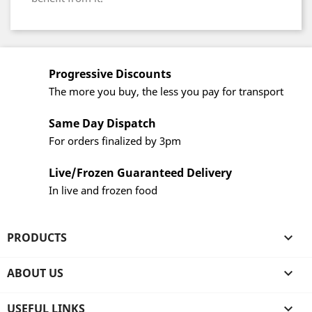
Progressive Discounts
The more you buy, the less you pay for transport
Same Day Dispatch
For orders finalized by 3pm
Live/Frozen Guaranteed Delivery
In live and frozen food
PRODUCTS

ABOUT US

USEFUL LINKS
