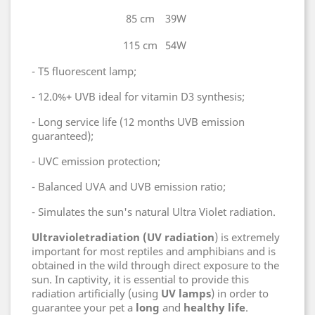
85 cm
39W
115 cm
54W
- T5 fluorescent lamp;
- 12.0%+ UVB ideal for vitamin D3 synthesis;
- Long service life (12 months UVB emission
guaranteed);
- UVC emission protection;
- Balanced UVA and UVB emission ratio;
- Simulates the sun's natural Ultra Violet radiation.
Ultraviolet
radiation (UV radiation
) is extremely
important for most reptiles and amphibians and is
obtained in the wild through direct exposure to the
sun. In captivity, it is essential to provide this
radiation artificially (using
UV lamps
) in order to
guarantee your pet a
long
and
healthy
life
.