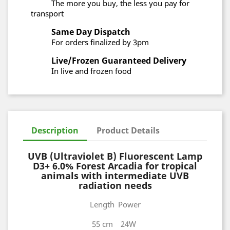
The more you buy, the less you pay for
transport
Same Day Dispatch
For orders finalized by 3pm
Live/Frozen Guaranteed Delivery
In live and frozen food
Description
Product Details
UVB (Ultraviolet B) Fluorescent Lamp
D3+ 6.0% Forest Arcadia for tropical
animals with intermediate UVB
radiation needs
Length
Power
55 cm
24W