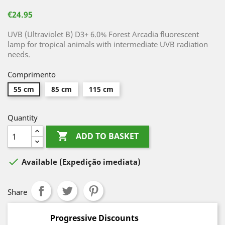
€24.95
UVB (Ultraviolet B) D3+ 6.0% Forest Arcadia fluorescent
lamp for tropical animals with intermediate UVB radiation
needs.
Comprimento
55 cm
85 cm
115 cm
Quantity

ADD TO BASKET

Available
(Expedição imediata)
Share
Progressive Discounts