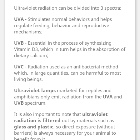
Ultraviolet radiation can be divided into 3 spectra:
UVA
- Stimulates normal behaviors and helps
regulate feeding, behavior and reproductive
mechanisms;
UVB
- Essential in the process of synthesizing
Vitamin D3, which in turn helps in the absorption of
dietary calcium;
UVC
- Radiation used as an antibacterial method
which, in large quantities, can be harmful to most
living beings.
Ultraviolet lamps
marketed for reptiles and
amphibians only emit radiation from the
UVA
and
UVB
spectrum.
It is also important to note that
ultraviolet
radiation is filtered
out by materials such as
glass and plastic
, so direct exposure (without
barriers) is always necessary for your animal to
benefit from it.