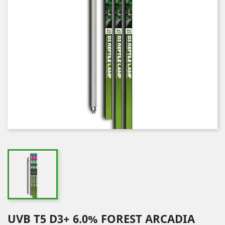
UVB T5 D3+ 6.0% FOREST ARCADIA